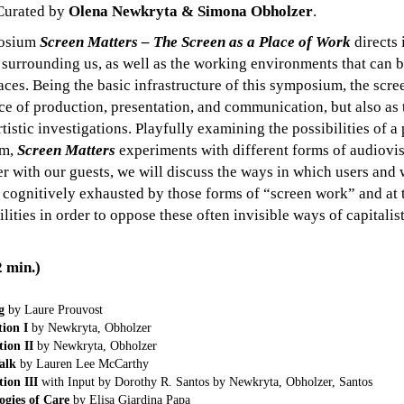
 Curated by
Olena Newkryta & Simona Obholzer
.
posium
Screen Matters – The Screen as a Place of Work
directs 
s surrounding us, as well as the working environments that can 
aces. Being the basic infrastructure of this symposium, the scre
ce of production, presentation, and communication, but also as 
rtistic investigations. Playfully examining the possibilities of a
um,
Screen Matters
experiments with different forms of audiovisu
r with our guests, we will discuss the ways in which users and 
 cognitively exhausted by those forms of “screen work” and at 
ilities in order to oppose these often invisible ways of capitalist
min.)
g
by Laure Prouvost
ion I
by Newkryta, Obholzer
ion II
by Newkryta, Obholzer
alk
by Lauren Lee McCarthy
ion III
with Input by Dorothy R. Santos by Newkryta, Obholzer, Santos
ogies of Care
by Elisa Giardina Papa