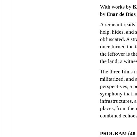
With works by
K
by
Enar de Dios
A remnant reads 
help, hides, and
obfuscated. A st
once turned the t
the leftover is 
the land; a witne
The three films 
militarized, and 
perspectives, a 
symphony that, i
infrastructures,
places, from the
combined echoes:
PROGRAM (48 m