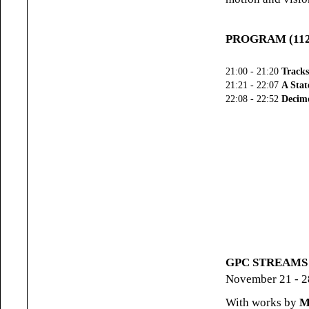
PROGRAM (112 
21:00 - 21:20
Tracks
21:21 - 22:07
A Stat
22:08 - 22:52
Decimo
GPC STREAMS (#
November 21 - 2
With works by
M