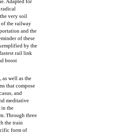
ne. Adapted for
 radical
the very soil
 of the railway
portation and the
reminder of these
exemplified by the
astest rail link
nd boost
as well as the
lms that compose
casus, and
nd meditative
 in the
em. Through three
h the train
ecific form of