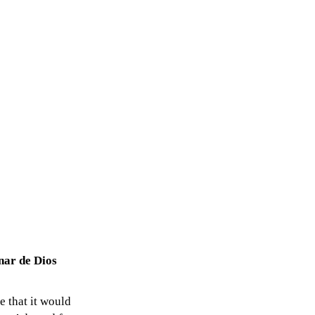
nar de Dios
e that it would