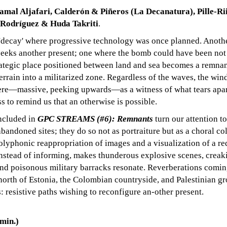
amal Aljafari, Calderón & Piñeros (La Decanatura), Pille-Ri
 Rodríguez & Huda Takriti
.
'decay' where progressive technology was once planned. Anoth
 seeks another present; one where the bomb could have been not
rategic place positioned between land and sea becomes a remnan
errain into a militarized zone. Regardless of the waves, the wind
there—massive, peeking upwards—as a witness of what tears apa
ss to remind us that an otherwise is possible.
included in
GPC STREAMS (#6): Remnants
turn our attention t
abandoned sites; they do so not as portraiture but as a choral co
polyphonic reappropriation of images and a visualization of a r
nstead of informing, makes thunderous explosive scenes, creak
 and poisonous military barracks resonate. Reverberations comin
 north of Estonia, the Colombian countryside, and Palestinian g
 resistive paths wishing to reconfigure an-other present.
in.)