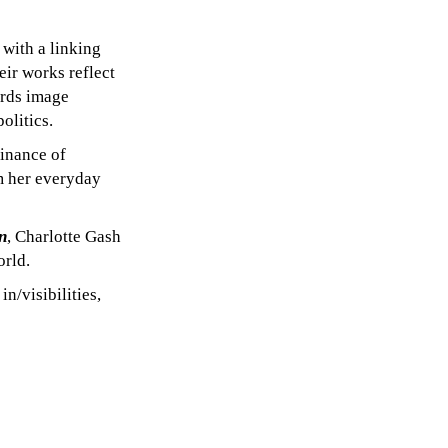
 with a linking
eir works reflect
ards image
olitics.
minance of
om her everyday
n
, Charlotte Gash
orld.
n/visibilities,