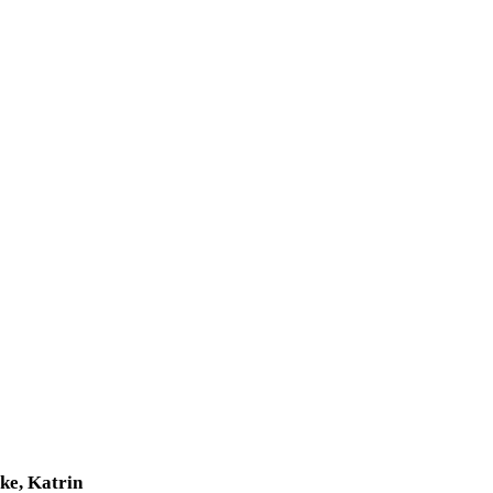
ke, Katrin