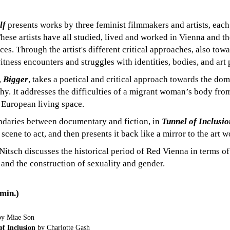
lf
presents works by three feminist filmmakers and artists, each
hese artists have all studied, lived and worked in Vienna and th
ces. Through the artist's different critical approaches, also tow
tness encounters and struggles with identities, bodies, and art p
,
Bigger
, takes a poetical and critical approach towards the do
hy. It addresses the difficulties of a migrant woman’s body fr
al European living space.
ndaries between documentary and fiction, in
Tunnel of Inclusio
 scene to act, and then presents it back like a mirror to the art w
Nitsch discusses the historical period of Red Vienna in terms of i
 and the construction of sexuality and gender.
in.)
y Miae Son
of Inclusion
by Charlotte Gash