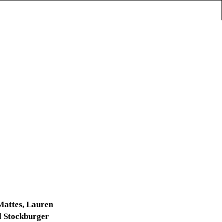
Mattes, Lauren
l Stockburger