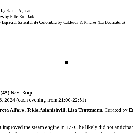
by Kamal Aljafari
es
by Pille-Riin Jaik
 Espacial Satelital de Colombia
by Calderón & Piñeros (La Decanatura)
#5) Next Stop
6, 2024 (each evening from 21:00-22:51)
reta Alfaro, Tekla Aslanishvili, Lisa Truttmann
. Curated by
E
improved the steam engine in 1776, he likely did not anticipat