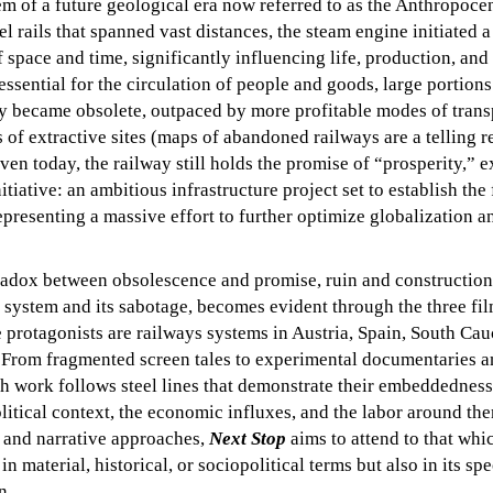
 of a future geological era now referred to as the Anthropoce
 rails that spanned vast distances, the steam engine initiated a
 space and time, significantly influencing life, production, and 
essential for the circulation of people and goods, large portions
y became obsolete, outpaced by more profitable modes of trans
s of extractive sites (maps of abandoned railways are a telling 
even today, the railway still holds the promise of “prosperity,” 
tiative: an ambitious infrastructure project set to establish the f
epresenting a massive effort to further optimize globalization a
adox between obsolescence and promise, ruin and construction, 
 system and its sabotage, becomes evident through the three fi
 protagonists are railways systems in Austria, Spain, South Cau
 From fragmented screen tales to experimental documentaries a
ch work follows steel lines that demonstrate their embeddedness
litical context, the economic influxes, and the labor around th
c and narrative approaches,
Next Stop
aims to attend to that whic
in material, historical, or sociopolitical terms but also in its sp
n.