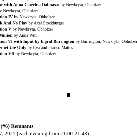
ew with Anna Caterina Dalmasso
by Newkryta, Obholzer
y Newkryta, Obholzer
tion IV
by Newkryta, Obholzer
k And No Play
by Axel Stockburger
tion V
by Newkryta, Obholzer
Million
by Anna Witt
ion VI with Input by Ingrid Burrington
by Burrington, Newkryta, Obholze
ernet Use Only
by Eva and Franco Mattes
ion VII
by Newkryta, Obholzer
#6) Remnants
7, 2025 (each evening from 21:00-21:48)