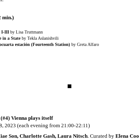
min.)
 I-III
by Lisa Truttmann
e in a State
by Tekla Aslanishvili
cuarta estación (Fourteenth Station)
by Greta Alfaro
4) Vienna plays itself
8, 2023 (each evening from 21:00-22:11)
iae Son, Charlotte Gash, Laura Nitsch
. Curated by
Elena Coo