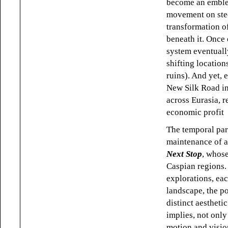
become an emblem
movement on steel
transformation of
beneath it. Once 
system eventuall
shifting location
ruins). And yet, 
New Silk Road ini
across Eurasia, r
economic profit
The temporal par
maintenance of a
Next Stop
, whose
Caspian regions.
explorations, ea
landscape, the po
distinct aestheti
implies, not only 
motion and visio