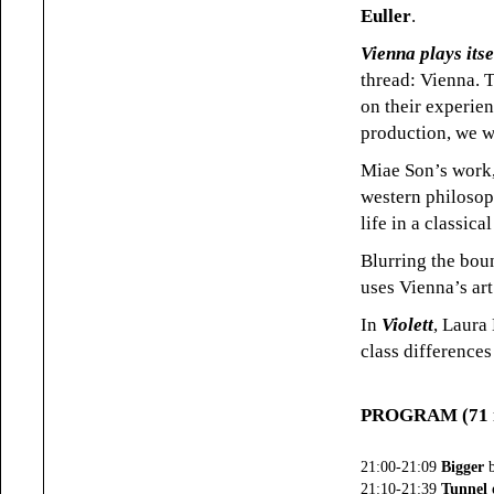
Euller
.
Vienna plays itse
thread: Vienna. T
on their experien
production, we wi
Miae Son’s work
western philosop
life in a classic
Blurring the bou
uses Vienna’s art
In
Violett
, Laura 
class differences
PROGRAM (71 m
21:00-21:09
Bigger
b
21:10-21:39
Tunnel 