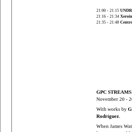
21:00 - 21:15
UNDR
21:16 - 21:34
Xeroin
21:35 - 21:48
Centro
GPC STREAMS (
November 20 - 2
With works by
G
Rodríguez
.
When James Watt 