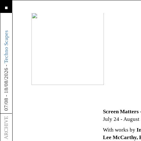
about
Techno Scapes
-
18/08/2026
-
07/08
Screen Matters 
ARCHIVE
July 24 - August
With works by
I
Lee McCarthy, E