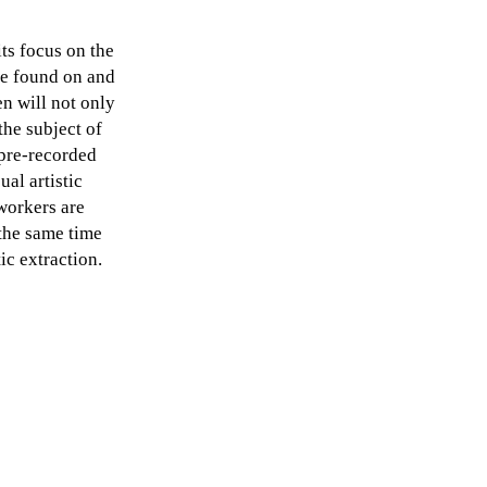
its focus on the
be found on and
en will not only
the subject of
 pre-recorded
al artistic
workers are
the same time
ic extraction.