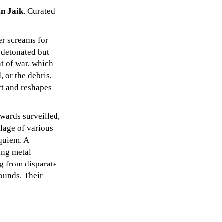
in Jaik
. Curated
er screams for
 detonated but
t of war, which
, or the debris,
rt and reshapes
owards surveilled,
llage of various
equiem. A
ing metal
g from disparate
rounds. Their