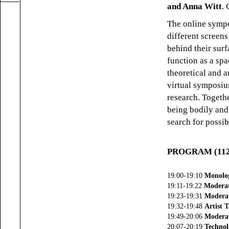
and Anna Witt
.
The online sym
different screen
behind their surf
function as a spa
theoretical and a
virtual symposi
research. Togethe
being bodily and
search for possib
PROGRAM (112 
19:00-19:10
Monolo
19:11-19:22
Moderat
19:23-19:31
Moderat
19:32-19:48
Artist T
19:49-20:06
Moderat
20:07-20:19
Technol