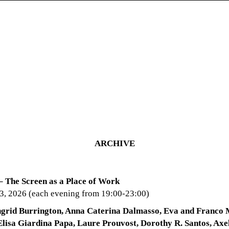
ARCHIVE
– The Screen as a Place of Work
 3, 2026 (each evening from 19:00-23:00)
ngrid Burrington, Anna Caterina Dalmasso, Eva and Franco 
lisa Giardina Papa, Laure Prouvost, Dorothy R. Santos, Axe