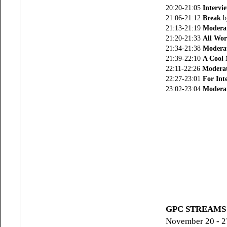
20:20-21:05
Intervi
21:06-21:12
Break
b
21:13-21:19
Modera
21:20-21:33
All Wor
21:34-21:38
Modera
21:39-22:10
A Cool 
22:11-22:26
Moderat
22:27-23:01
For Int
23:02-23:04
Moderat
GPC STREAMS (
November 20 - 2